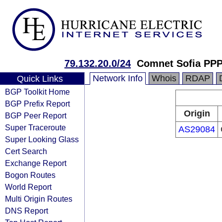
79.132.20.0/24
Comnet Sofia PP
Network Info
Whois
RDAP
Quick Links
BGP Toolkit Home
BGP Prefix Report
Origin
BGP Peer Report
Super Traceroute
AS29084
Super Looking Glass
Cert Search
Exchange Report
Bogon Routes
World Report
Multi Origin Routes
DNS Report