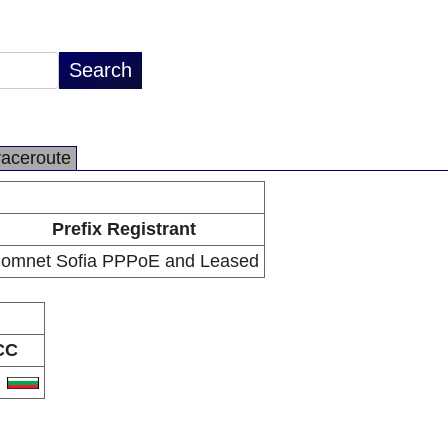
raceroute
Prefix Registrant
omnet Sofia PPPoE and Leased
CC
G