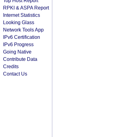
Top Host Report
RPKI & ASPA Report
Internet Statistics
Looking Glass
Network Tools App
IPv6 Certification
IPv6 Progress
Going Native
Contribute Data
Credits
Contact Us