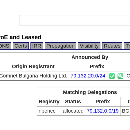
PoE and Leased
DNS
Certs
IRR
Propagation
Visibility
Routes
T
Announced By
Origin Registrant
Prefix
Comnet Bulgaria Holding Ltd.
79.132.20.0/24
C
Matching Delegations
Registry
Status
Prefix
ripencc
allocated
79.132.0.0/19
B