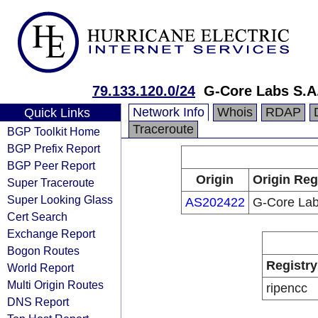
79.133.120.0/24
G-Core Labs S.A
Network Info
Whois
RDAP
Quick Links
Traceroute
BGP Toolkit Home
BGP Prefix Report
BGP Peer Report
Origin
Origin Reg
Super Traceroute
Super Looking Glass
AS202422
G-Core Lab
Cert Search
Exchange Report
Bogon Routes
Registry
World Report
Multi Origin Routes
ripencc
DNS Report