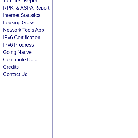
Top Host Report
RPKI & ASPA Report
Internet Statistics
Looking Glass
Network Tools App
IPv6 Certification
IPv6 Progress
Going Native
Contribute Data
Credits
Contact Us