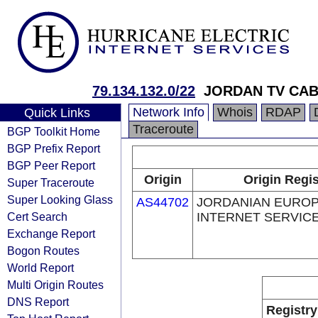
79.134.132.0/22
JORDAN TV CAB
Network Info
Whois
RDAP
Quick Links
Traceroute
BGP Toolkit Home
BGP Prefix Report
BGP Peer Report
Origin
Origin Regis
Super Traceroute
Super Looking Glass
AS44702
JORDANIAN EURO
Cert Search
INTERNET SERVICE
Exchange Report
Bogon Routes
World Report
Multi Origin Routes
DNS Report
Registry