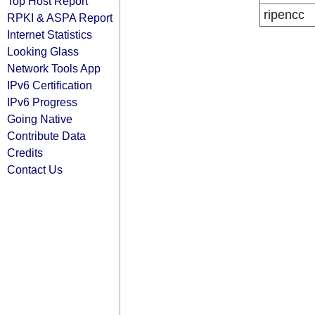
Top Host Report
ripencc
RPKI & ASPA Report
Internet Statistics
Looking Glass
Network Tools App
IPv6 Certification
IPv6 Progress
Going Native
Contribute Data
Credits
Contact Us