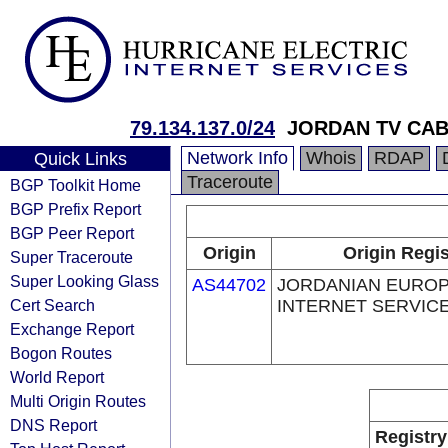
79.134.137.0/24
JORDAN TV CAB
Network Info
Whois
RDAP
Quick Links
Traceroute
BGP Toolkit Home
BGP Prefix Report
BGP Peer Report
Origin
Origin Regis
Super Traceroute
Super Looking Glass
AS44702
JORDANIAN EURO
Cert Search
INTERNET SERVICE
Exchange Report
Bogon Routes
World Report
Multi Origin Routes
DNS Report
Registry