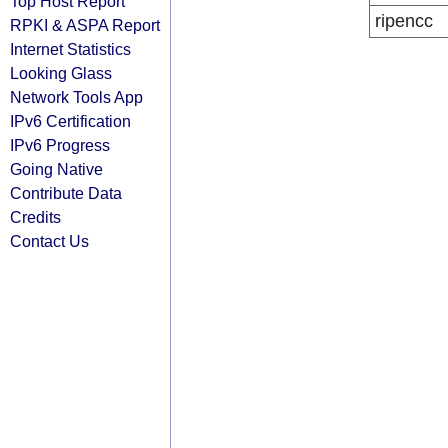
Top Host Report
ripencc
RPKI & ASPA Report
Internet Statistics
Looking Glass
Network Tools App
IPv6 Certification
IPv6 Progress
Going Native
Contribute Data
Credits
Contact Us