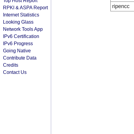
Top Host Report
ripencc
RPKI & ASPA Report
Internet Statistics
Looking Glass
Network Tools App
IPv6 Certification
IPv6 Progress
Going Native
Contribute Data
Credits
Contact Us