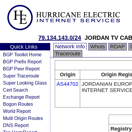
79.134.143.0/24
JORDAN TV CAB
Network Info
Whois
RDAP
Quick Links
Traceroute
BGP Toolkit Home
BGP Prefix Report
BGP Peer Report
Origin
Origin Regis
Super Traceroute
Super Looking Glass
AS44702
JORDANIAN EURO
Cert Search
INTERNET SERVICE
Exchange Report
Bogon Routes
World Report
Multi Origin Routes
DNS Report
Registry