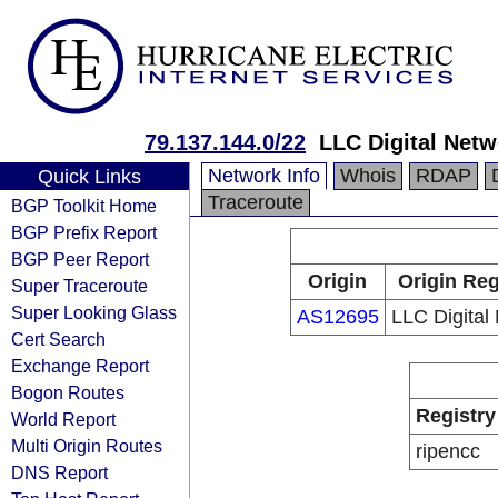
79.137.144.0/22
LLC Digital Netw
Network Info
Whois
RDAP
Quick Links
Traceroute
BGP Toolkit Home
BGP Prefix Report
BGP Peer Report
Origin
Origin Reg
Super Traceroute
Super Looking Glass
AS12695
LLC Digital
Cert Search
Exchange Report
Bogon Routes
Registry
World Report
Multi Origin Routes
ripencc
DNS Report