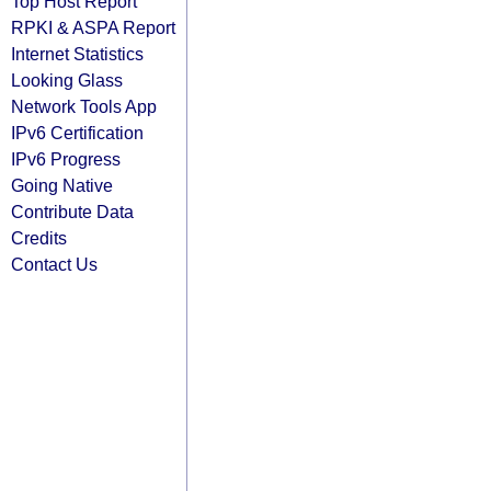
Top Host Report
RPKI & ASPA Report
Internet Statistics
Looking Glass
Network Tools App
IPv6 Certification
IPv6 Progress
Going Native
Contribute Data
Credits
Contact Us