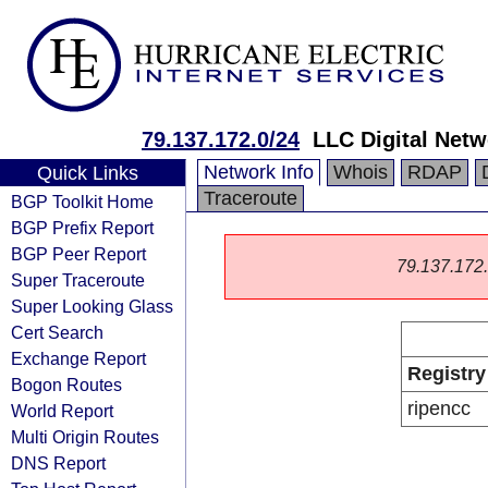
79.137.172.0/24
LLC Digital Netw
Network Info
Whois
RDAP
Quick Links
Traceroute
BGP Toolkit Home
BGP Prefix Report
BGP Peer Report
79.137.172.0
Super Traceroute
Super Looking Glass
Cert Search
Exchange Report
Registry
Bogon Routes
ripencc
World Report
Multi Origin Routes
DNS Report