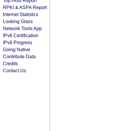
Top Host Report
RPKI & ASPA Report
Internet Statistics
Looking Glass
Network Tools App
IPv6 Certification
IPv6 Progress
Going Native
Contribute Data
Credits
Contact Us