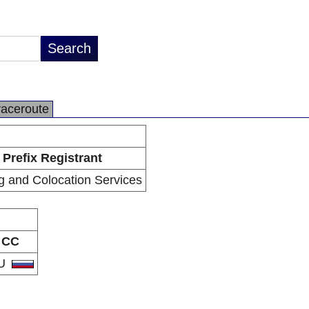
raceroute
Prefix Registrant
g and Colocation Services
CC
U