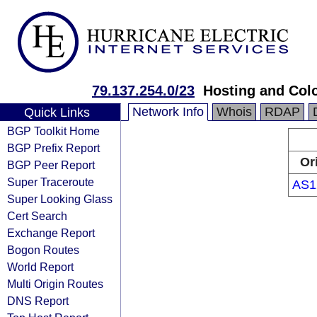
79.137.254.0/23
Hosting and Col
Network Info
Whois
RDAP
Quick Links
BGP Toolkit Home
BGP Prefix Report
Or
BGP Peer Report
Super Traceroute
AS1
Super Looking Glass
Cert Search
Exchange Report
Bogon Routes
World Report
Multi Origin Routes
DNS Report