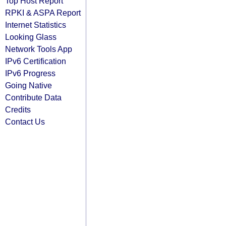
Top Host Report
RPKI & ASPA Report
Internet Statistics
Looking Glass
Network Tools App
IPv6 Certification
IPv6 Progress
Going Native
Contribute Data
Credits
Contact Us