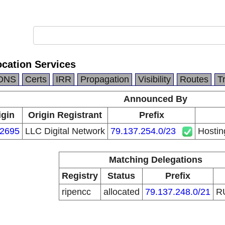
ocation Services
DNS
Certs
IRR
Propagation
Visibility
Routes
T
Announced By
igin
Origin Registrant
Prefix
2695
LLC Digital Network
79.137.254.0/23
Hostin
Matching Delegations
Registry
Status
Prefix
ripencc
allocated
79.137.248.0/21
R