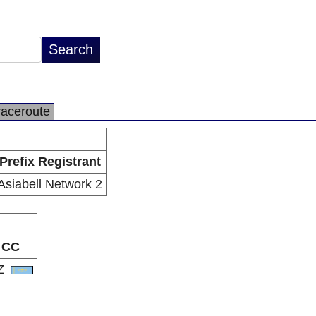
raceroute
Prefix Registrant
Asiabell Network 2
CC
Z