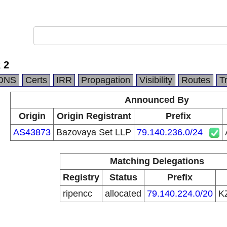
 2
DNS
Certs
IRR
Propagation
Visibility
Routes
T
Announced By
Origin
Origin Registrant
Prefix
AS43873
Bazovaya Set LLP
79.140.236.0/24
Matching Delegations
Registry
Status
Prefix
ripencc
allocated
79.140.224.0/20
K