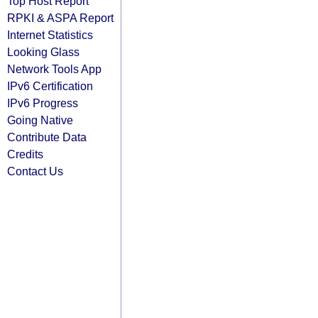
Top Host Report
RPKI & ASPA Report
Internet Statistics
Looking Glass
Network Tools App
IPv6 Certification
IPv6 Progress
Going Native
Contribute Data
Credits
Contact Us