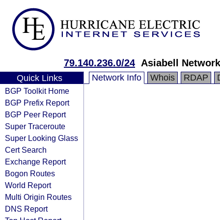
79.140.236.0/24
Asiabell Network
Network Info
Whois
RDAP
Quick Links
BGP Toolkit Home
BGP Prefix Report
BGP Peer Report
Super Traceroute
Super Looking Glass
Cert Search
Exchange Report
Bogon Routes
World Report
Multi Origin Routes
DNS Report