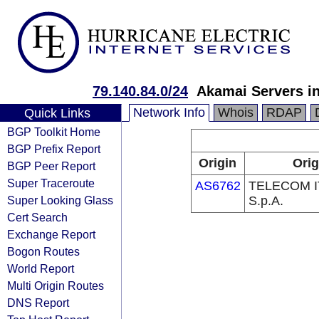
79.140.84.0/24
Akamai Servers in
Network Info
Whois
RDAP
Quick Links
BGP Toolkit Home
BGP Prefix Report
Origin
Orig
BGP Peer Report
Super Traceroute
AS6762
TELECOM I
Super Looking Glass
S.p.A.
Cert Search
Exchange Report
Bogon Routes
World Report
Multi Origin Routes
DNS Report