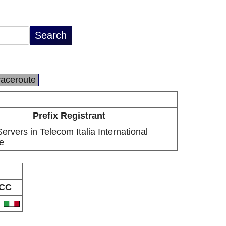
raceroute
Prefix Registrant
rvers in Telecom Italia International
e
CC
T