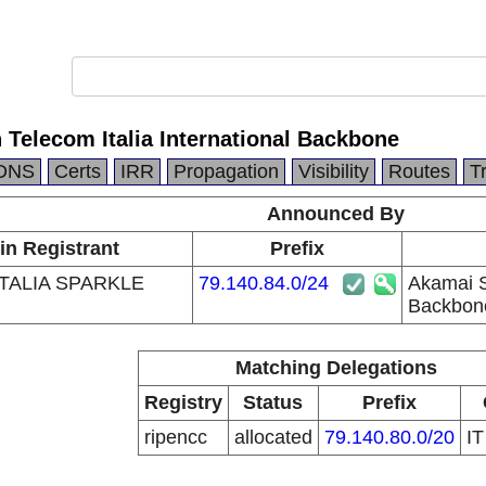
 Telecom Italia International Backbone
DNS
Certs
IRR
Propagation
Visibility
Routes
T
Announced By
in Registrant
Prefix
TALIA SPARKLE
79.140.84.0/24
Akamai Se
Backbon
Matching Delegations
Registry
Status
Prefix
ripencc
allocated
79.140.80.0/20
I