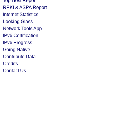
Top Host Report
RPKI & ASPA Report
Internet Statistics
Looking Glass
Network Tools App
IPv6 Certification
IPv6 Progress
Going Native
Contribute Data
Credits
Contact Us