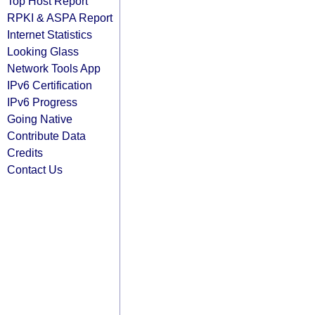
Top Host Report
RPKI & ASPA Report
Internet Statistics
Looking Glass
Network Tools App
IPv6 Certification
IPv6 Progress
Going Native
Contribute Data
Credits
Contact Us