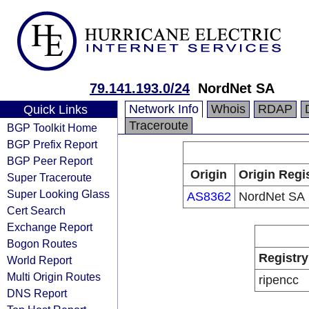
79.141.193.0/24
NordNet SA
Network Info
Whois
RDAP
Quick Links
Traceroute
BGP Toolkit Home
BGP Prefix Report
BGP Peer Report
Origin
Origin Regi
Super Traceroute
Super Looking Glass
AS8362
NordNet SA
Cert Search
Exchange Report
Bogon Routes
Registry
World Report
Multi Origin Routes
ripencc
DNS Report