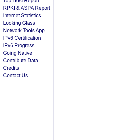
Top Host Report
RPKI & ASPA Report
Internet Statistics
Looking Glass
Network Tools App
IPv6 Certification
IPv6 Progress
Going Native
Contribute Data
Credits
Contact Us