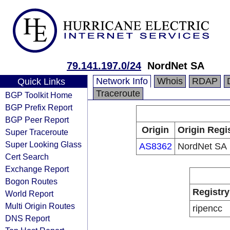
79.141.197.0/24
NordNet SA
Network Info
Whois
RDAP
Quick Links
Traceroute
BGP Toolkit Home
BGP Prefix Report
BGP Peer Report
Origin
Origin Regi
Super Traceroute
Super Looking Glass
AS8362
NordNet SA
Cert Search
Exchange Report
Bogon Routes
Registry
World Report
Multi Origin Routes
ripencc
DNS Report