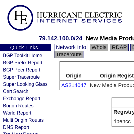
79.142.100.0/24
New Media Produ
Network Info
Whois
RDAP
Quick Links
Traceroute
BGP Toolkit Home
BGP Prefix Report
BGP Peer Report
Origin
Origin Regist
Super Traceroute
Super Looking Glass
AS214047
New Media Product
Cert Search
Exchange Report
Bogon Routes
Registr
World Report
Multi Origin Routes
ripencc
DNS Report