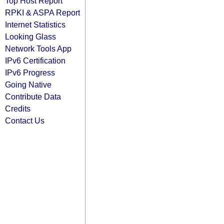
Top Host Report
RPKI & ASPA Report
Internet Statistics
Looking Glass
Network Tools App
IPv6 Certification
IPv6 Progress
Going Native
Contribute Data
Credits
Contact Us