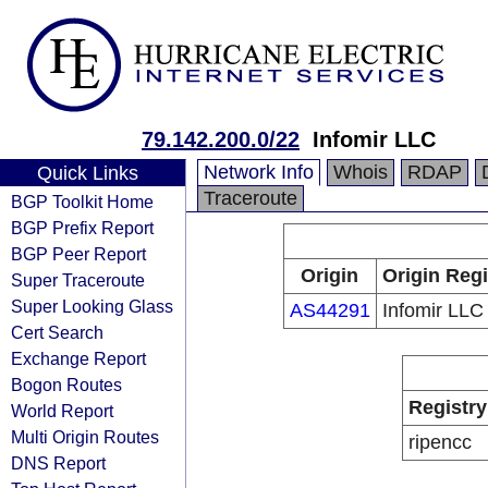
79.142.200.0/22
Infomir LLC
Network Info
Whois
RDAP
Quick Links
Traceroute
BGP Toolkit Home
BGP Prefix Report
BGP Peer Report
Origin
Origin Regi
Super Traceroute
Super Looking Glass
AS44291
Infomir LLC
Cert Search
Exchange Report
Bogon Routes
Registry
World Report
Multi Origin Routes
ripencc
DNS Report