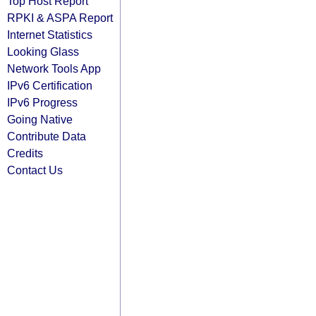
Top Host Report
RPKI & ASPA Report
Internet Statistics
Looking Glass
Network Tools App
IPv6 Certification
IPv6 Progress
Going Native
Contribute Data
Credits
Contact Us