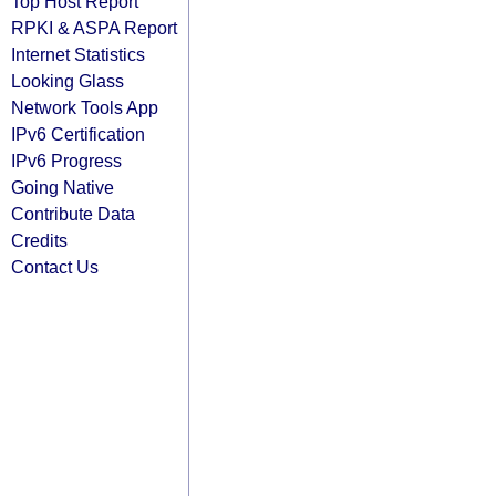
Top Host Report
RPKI & ASPA Report
Internet Statistics
Looking Glass
Network Tools App
IPv6 Certification
IPv6 Progress
Going Native
Contribute Data
Credits
Contact Us