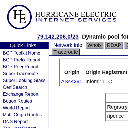
79.142.206.0/23
Dynamic pool fo
Network Info
Whois
RDAP
Quick Links
Traceroute
BGP Toolkit Home
BGP Prefix Report
BGP Peer Report
Origin
Origin Registrant
Super Traceroute
Super Looking Glass
AS44291
Infomir LLC
Cert Search
Exchange Report
Bogon Routes
Registry
World Report
Multi Origin Routes
ripencc
DNS Report