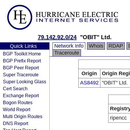
79.142.92.0/24
"OBIT" Ltd.
Network Info
Whois
RDAP
Quick Links
Traceroute
BGP Toolkit Home
BGP Prefix Report
BGP Peer Report
Origin
Origin Regi
Super Traceroute
Super Looking Glass
AS8492
"OBIT" Ltd.
Cert Search
Exchange Report
Bogon Routes
Registr
World Report
Multi Origin Routes
ripencc
DNS Report