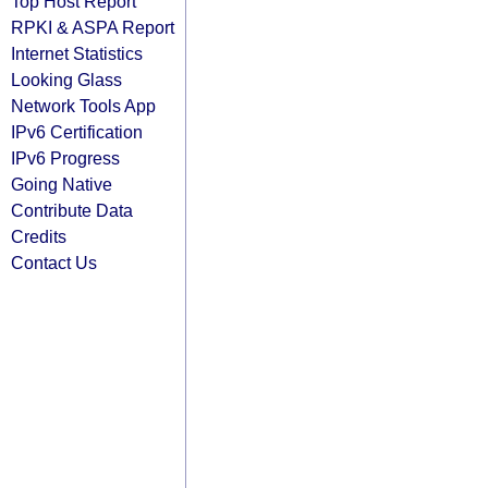
Top Host Report
RPKI & ASPA Report
Internet Statistics
Looking Glass
Network Tools App
IPv6 Certification
IPv6 Progress
Going Native
Contribute Data
Credits
Contact Us