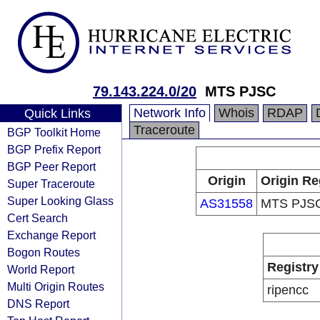
79.143.224.0/20
MTS PJSC
Network Info
Whois
RDAP
Quick Links
Traceroute
BGP Toolkit Home
BGP Prefix Report
BGP Peer Report
Origin
Origin Re
Super Traceroute
Super Looking Glass
AS31558
MTS PJS
Cert Search
Exchange Report
Bogon Routes
Registry
World Report
Multi Origin Routes
ripencc
DNS Report