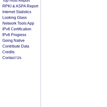
Top Host Report
RPKI & ASPA Report
Internet Statistics
Looking Glass
Network Tools App
IPv6 Certification
IPv6 Progress
Going Native
Contribute Data
Credits
Contact Us