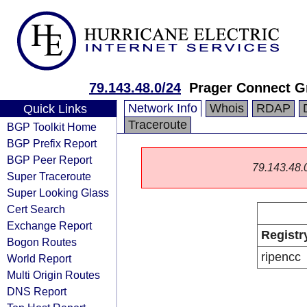
79.143.48.0/24
Prager Connect 
Network Info
Whois
RDAP
Quick Links
Traceroute
BGP Toolkit Home
BGP Prefix Report
BGP Peer Report
79.143.48.0/
Super Traceroute
Super Looking Glass
Cert Search
Exchange Report
Registr
Bogon Routes
ripencc
World Report
Multi Origin Routes
DNS Report