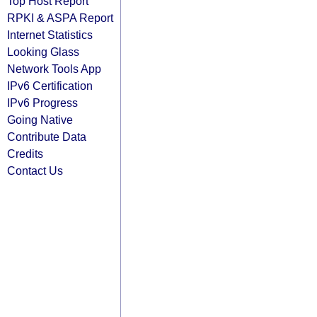
Top Host Report
RPKI & ASPA Report
Internet Statistics
Looking Glass
Network Tools App
IPv6 Certification
IPv6 Progress
Going Native
Contribute Data
Credits
Contact Us