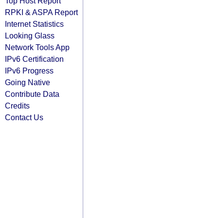
Top Host Report
RPKI & ASPA Report
Internet Statistics
Looking Glass
Network Tools App
IPv6 Certification
IPv6 Progress
Going Native
Contribute Data
Credits
Contact Us