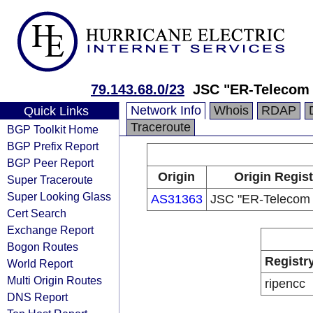
79.143.68.0/23
JSC "ER-Telecom 
Network Info
Whois
RDAP
Quick Links
Traceroute
BGP Toolkit Home
BGP Prefix Report
BGP Peer Report
Origin
Origin Regist
Super Traceroute
Super Looking Glass
AS31363
JSC "ER-Telecom 
Cert Search
Exchange Report
Bogon Routes
Registr
World Report
Multi Origin Routes
ripencc
DNS Report