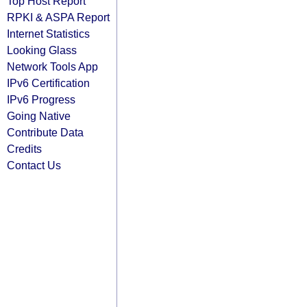
Top Host Report
RPKI & ASPA Report
Internet Statistics
Looking Glass
Network Tools App
IPv6 Certification
IPv6 Progress
Going Native
Contribute Data
Credits
Contact Us