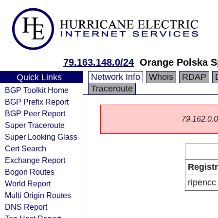
79.163.148.0/24
Orange Polska S
Network Info
Whois
RDAP
Quick Links
Traceroute
BGP Toolkit Home
BGP Prefix Report
BGP Peer Report
79.162.0.0/
Super Traceroute
Super Looking Glass
Cert Search
Exchange Report
Regist
Bogon Routes
ripencc
World Report
Multi Origin Routes
DNS Report