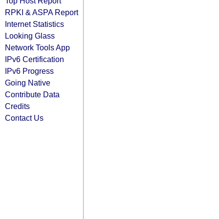
Top Host Report
RPKI & ASPA Report
Internet Statistics
Looking Glass
Network Tools App
IPv6 Certification
IPv6 Progress
Going Native
Contribute Data
Credits
Contact Us