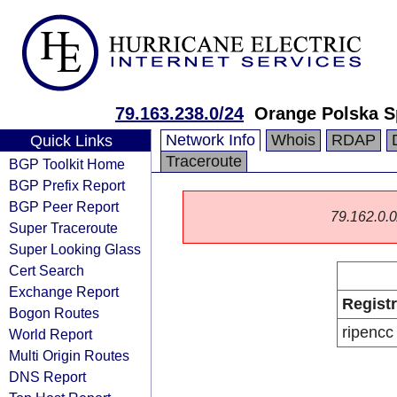
79.163.238.0/24
Orange Polska S
Network Info
Whois
RDAP
Quick Links
Traceroute
BGP Toolkit Home
BGP Prefix Report
BGP Peer Report
79.162.0.0/
Super Traceroute
Super Looking Glass
Cert Search
Exchange Report
Regist
Bogon Routes
ripencc
World Report
Multi Origin Routes
DNS Report