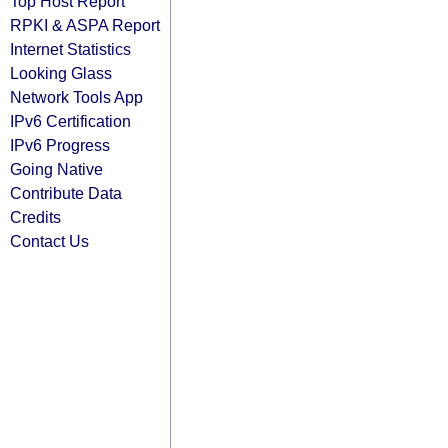
Top Host Report
RPKI & ASPA Report
Internet Statistics
Looking Glass
Network Tools App
IPv6 Certification
IPv6 Progress
Going Native
Contribute Data
Credits
Contact Us