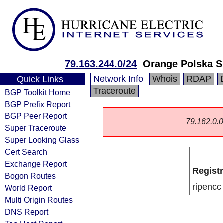
79.163.244.0/24
Orange Polska S
Network Info
Whois
RDAP
Quick Links
Traceroute
BGP Toolkit Home
BGP Prefix Report
BGP Peer Report
79.162.0.0/
Super Traceroute
Super Looking Glass
Cert Search
Exchange Report
Regist
Bogon Routes
ripencc
World Report
Multi Origin Routes
DNS Report