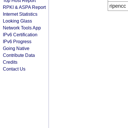
Top Host Report
ripencc
RPKI & ASPA Report
Internet Statistics
Looking Glass
Network Tools App
IPv6 Certification
IPv6 Progress
Going Native
Contribute Data
Credits
Contact Us