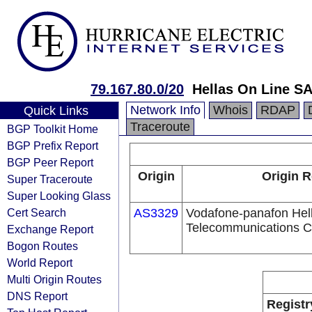
79.167.80.0/20
Hellas On Line SA
Network Info
Whois
RDAP
Quick Links
Traceroute
BGP Toolkit Home
BGP Prefix Report
BGP Peer Report
Origin
Origin R
Super Traceroute
Super Looking Glass
Cert Search
AS3329
Vodafone-panafon Hel
Telecommunications 
Exchange Report
Bogon Routes
World Report
Multi Origin Routes
DNS Report
Registr