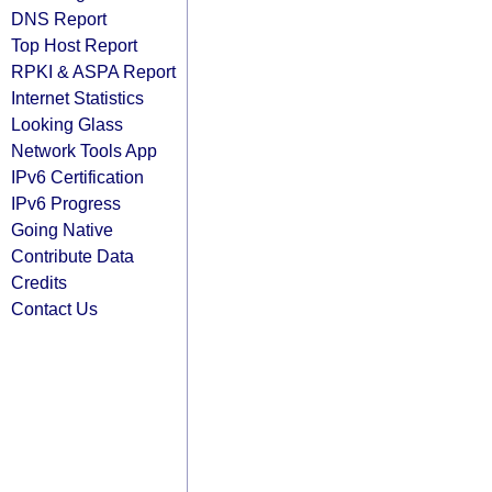
DNS Report
Top Host Report
RPKI & ASPA Report
Internet Statistics
Looking Glass
Network Tools App
IPv6 Certification
IPv6 Progress
Going Native
Contribute Data
Credits
Contact Us