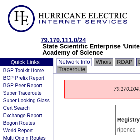
79.170.111.0/24
State Scientific Enterprise 'Unit
Academy of Science
Network Info
Whois
RDAP
Quick Links
Traceroute
BGP Toolkit Home
BGP Prefix Report
BGP Peer Report
79.170.104.0
Super Traceroute
Super Looking Glass
Cert Search
Exchange Report
Registry
Bogon Routes
ripencc
World Report
Multi Origin Routes