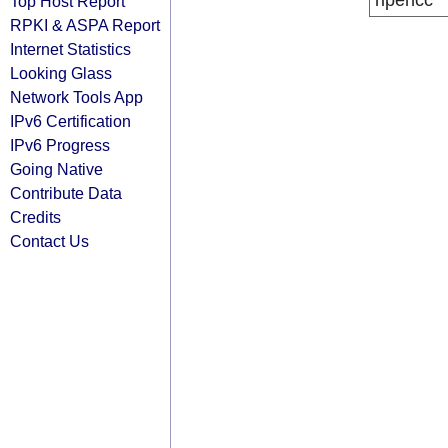
ripencc
Top Host Report
RPKI & ASPA Report
Internet Statistics
Looking Glass
Network Tools App
IPv6 Certification
IPv6 Progress
Going Native
Contribute Data
Credits
Contact Us