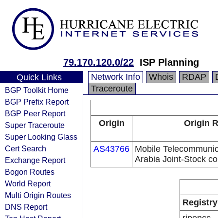
79.170.120.0/22
ISP Planning
Network Info
Whois
RDAP
Quick Links
Traceroute
BGP Toolkit Home
BGP Prefix Report
BGP Peer Report
Origin
Origin R
Super Traceroute
Super Looking Glass
Cert Search
AS43766
Mobile Telecommuni
Arabia Joint-Stock 
Exchange Report
Bogon Routes
World Report
Multi Origin Routes
Registry
DNS Report