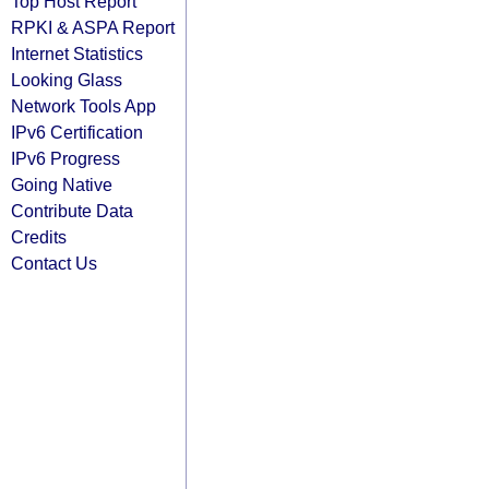
Top Host Report
RPKI & ASPA Report
Internet Statistics
Looking Glass
Network Tools App
IPv6 Certification
IPv6 Progress
Going Native
Contribute Data
Credits
Contact Us