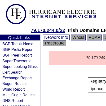
79.170.244.0/22
Irish Domains Lt
Network Info
Whois
RDAP
Quick Links
Traceroute
BGP Toolkit Home
BGP Prefix Report
BGP Peer Report
79.170.240.0
Super Traceroute
Super Looking Glass
Cert Search
Exchange Report
Registr
Bogon Routes
ripencc
World Report
Multi Origin Routes
DNS Report