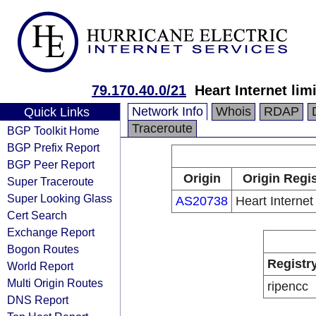
79.170.40.0/21
Heart Internet lim
Network Info
Whois
RDAP
Quick Links
Traceroute
BGP Toolkit Home
BGP Prefix Report
BGP Peer Report
Origin
Origin Regis
Super Traceroute
Super Looking Glass
AS20738
Heart Internet 
Cert Search
Exchange Report
Bogon Routes
Registr
World Report
Multi Origin Routes
ripencc
DNS Report