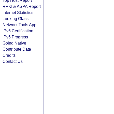
Top Host Report
RPKI & ASPA Report
Internet Statistics
Looking Glass
Network Tools App
IPv6 Certification
IPv6 Progress
Going Native
Contribute Data
Credits
Contact Us