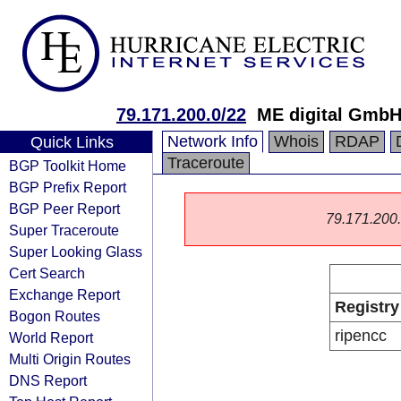
79.171.200.0/22
ME digital Gmb
Network Info
Whois
RDAP
Quick Links
Traceroute
BGP Toolkit Home
BGP Prefix Report
BGP Peer Report
79.171.200.0
Super Traceroute
Super Looking Glass
Cert Search
Exchange Report
Registry
Bogon Routes
ripencc
World Report
Multi Origin Routes
DNS Report