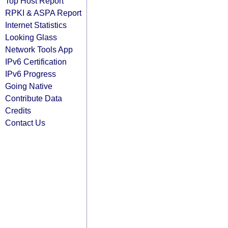
Top Host Report
RPKI & ASPA Report
Internet Statistics
Looking Glass
Network Tools App
IPv6 Certification
IPv6 Progress
Going Native
Contribute Data
Credits
Contact Us