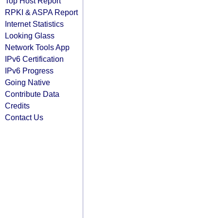
Top Host Report
RPKI & ASPA Report
Internet Statistics
Looking Glass
Network Tools App
IPv6 Certification
IPv6 Progress
Going Native
Contribute Data
Credits
Contact Us