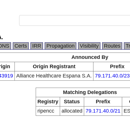
A.
DNS
Certs
IRR
Propagation
Visibility
Routes
T
Announced By
igin
Origin Registrant
Prefix
43919
Alliance Healthcare Espana S.A.
79.171.40.0/23
Matching Delegations
Registry
Status
Prefix
ripencc
allocated
79.171.40.0/21
E