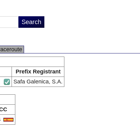
raceroute
Prefix Registrant
Safa Galenica, S.A.
CC
S