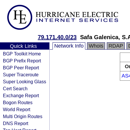
79.171.40.0/23
Safa Galenica, S.
Network Info
Whois
RDAP
Quick Links
BGP Toolkit Home
BGP Prefix Report
Or
BGP Peer Report
Super Traceroute
AS
Super Looking Glass
Cert Search
Exchange Report
Bogon Routes
World Report
Multi Origin Routes
DNS Report