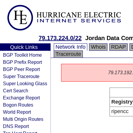
79.173.224.0/22
Jordan Data Co
Network Info
Whois
RDAP
Quick Links
Traceroute
BGP Toolkit Home
BGP Prefix Report
BGP Peer Report
79.173.192.0
Super Traceroute
Super Looking Glass
Cert Search
Exchange Report
Registry
Bogon Routes
ripencc
World Report
Multi Origin Routes
DNS Report