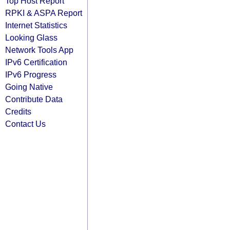
Top Host Report
RPKI & ASPA Report
Internet Statistics
Looking Glass
Network Tools App
IPv6 Certification
IPv6 Progress
Going Native
Contribute Data
Credits
Contact Us