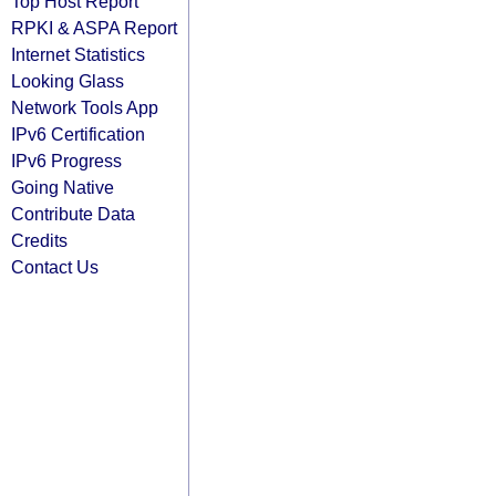
Top Host Report
RPKI & ASPA Report
Internet Statistics
Looking Glass
Network Tools App
IPv6 Certification
IPv6 Progress
Going Native
Contribute Data
Credits
Contact Us