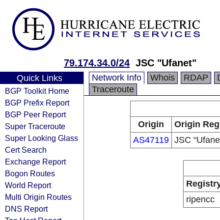
79.174.34.0/24
JSC "Ufanet"
Network Info
Whois
RDAP
Quick Links
Traceroute
BGP Toolkit Home
BGP Prefix Report
BGP Peer Report
Origin
Origin Reg
Super Traceroute
Super Looking Glass
AS47119
JSC "Ufane
Cert Search
Exchange Report
Bogon Routes
Registr
World Report
Multi Origin Routes
ripencc
DNS Report