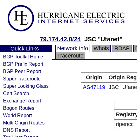
79.174.42.0/24
JSC "Ufanet"
Network Info
Whois
RDAP
Quick Links
Traceroute
BGP Toolkit Home
BGP Prefix Report
BGP Peer Report
Origin
Origin Reg
Super Traceroute
Super Looking Glass
AS47119
JSC "Ufane
Cert Search
Exchange Report
Bogon Routes
Registr
World Report
Multi Origin Routes
ripencc
DNS Report