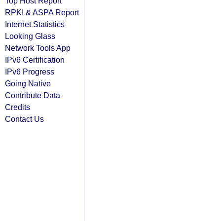
Top Host Report
RPKI & ASPA Report
Internet Statistics
Looking Glass
Network Tools App
IPv6 Certification
IPv6 Progress
Going Native
Contribute Data
Credits
Contact Us