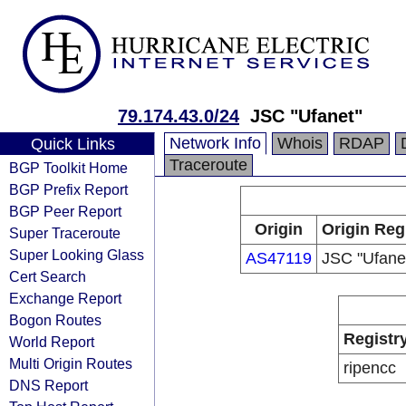
79.174.43.0/24
JSC "Ufanet"
Network Info
Whois
RDAP
Quick Links
Traceroute
BGP Toolkit Home
BGP Prefix Report
BGP Peer Report
Origin
Origin Reg
Super Traceroute
Super Looking Glass
AS47119
JSC "Ufane
Cert Search
Exchange Report
Bogon Routes
Registr
World Report
Multi Origin Routes
ripencc
DNS Report