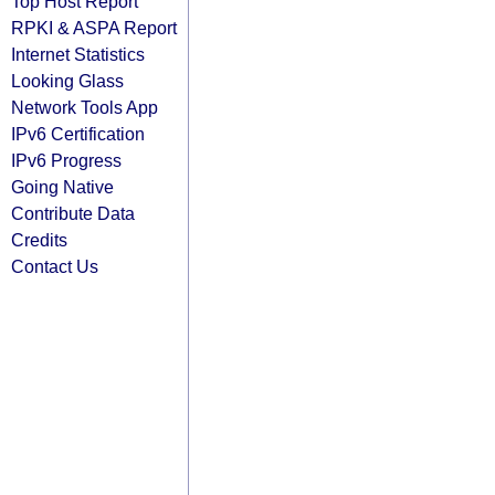
Top Host Report
RPKI & ASPA Report
Internet Statistics
Looking Glass
Network Tools App
IPv6 Certification
IPv6 Progress
Going Native
Contribute Data
Credits
Contact Us