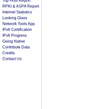
Top Host Report
RPKI & ASPA Report
Internet Statistics
Looking Glass
Network Tools App
IPv6 Certification
IPv6 Progress
Going Native
Contribute Data
Credits
Contact Us