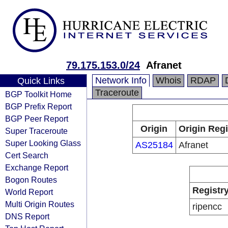
79.175.153.0/24
Afranet
Network Info
Whois
RDAP
Quick Links
Traceroute
BGP Toolkit Home
BGP Prefix Report
BGP Peer Report
Origin
Origin Regi
Super Traceroute
Super Looking Glass
AS25184
Afranet
Cert Search
Exchange Report
Bogon Routes
Registr
World Report
Multi Origin Routes
ripencc
DNS Report