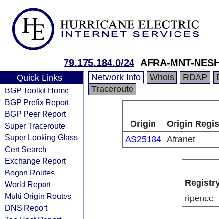
79.175.184.0/24
AFRA-MNT-NESH
Network Info
Whois
RDAP
Quick Links
Traceroute
BGP Toolkit Home
BGP Prefix Report
BGP Peer Report
Origin
Origin Regis
Super Traceroute
Super Looking Glass
AS25184
Afranet
Cert Search
Exchange Report
Bogon Routes
Registr
World Report
Multi Origin Routes
ripencc
DNS Report