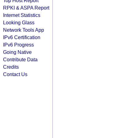
Top Host Report
RPKI & ASPA Report
Internet Statistics
Looking Glass
Network Tools App
IPv6 Certification
IPv6 Progress
Going Native
Contribute Data
Credits
Contact Us