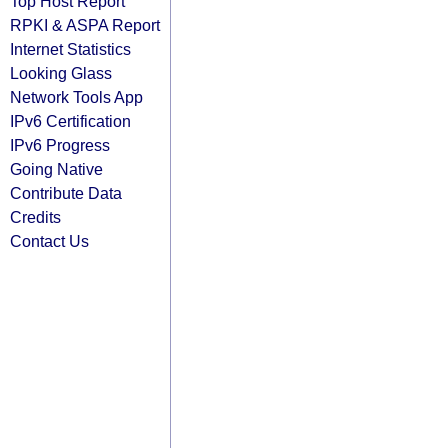
Top Host Report
RPKI & ASPA Report
Internet Statistics
Looking Glass
Network Tools App
IPv6 Certification
IPv6 Progress
Going Native
Contribute Data
Credits
Contact Us