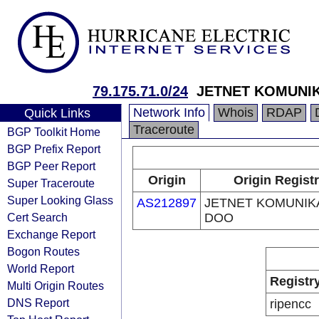
79.175.71.0/24
JETNET KOMUNI
Network Info
Whois
RDAP
Quick Links
Traceroute
BGP Toolkit Home
BGP Prefix Report
BGP Peer Report
Origin
Origin Regist
Super Traceroute
Super Looking Glass
AS212897
JETNET KOMUNIK
Cert Search
DOO
Exchange Report
Bogon Routes
World Report
Registr
Multi Origin Routes
DNS Report
ripencc