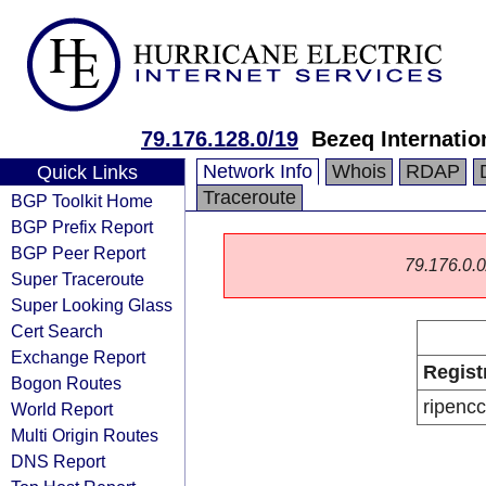
79.176.128.0/19
Bezeq Internatio
Network Info
Whois
RDAP
Quick Links
Traceroute
BGP Toolkit Home
BGP Prefix Report
BGP Peer Report
79.176.0.0/
Super Traceroute
Super Looking Glass
Cert Search
Exchange Report
Regist
Bogon Routes
ripencc
World Report
Multi Origin Routes
DNS Report