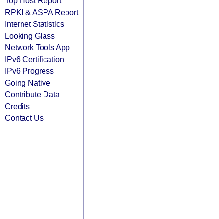
Top Host Report
RPKI & ASPA Report
Internet Statistics
Looking Glass
Network Tools App
IPv6 Certification
IPv6 Progress
Going Native
Contribute Data
Credits
Contact Us