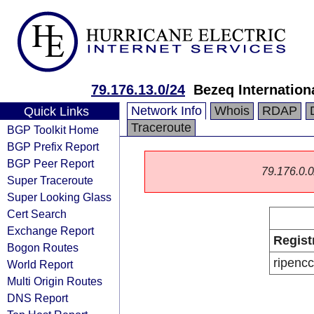
79.176.13.0/24
Bezeq Internationa
Network Info
Whois
RDAP
Quick Links
Traceroute
BGP Toolkit Home
BGP Prefix Report
BGP Peer Report
79.176.0.0/
Super Traceroute
Super Looking Glass
Cert Search
Exchange Report
Regist
Bogon Routes
ripencc
World Report
Multi Origin Routes
DNS Report