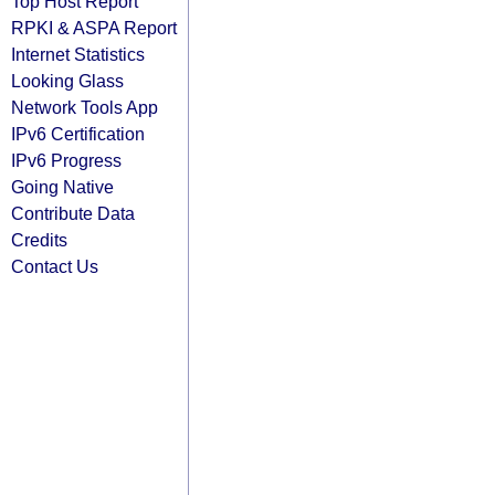
Top Host Report
RPKI & ASPA Report
Internet Statistics
Looking Glass
Network Tools App
IPv6 Certification
IPv6 Progress
Going Native
Contribute Data
Credits
Contact Us