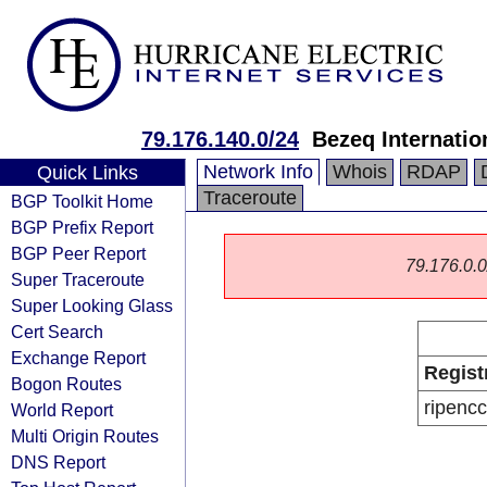
79.176.140.0/24
Bezeq Internatio
Network Info
Whois
RDAP
Quick Links
Traceroute
BGP Toolkit Home
BGP Prefix Report
BGP Peer Report
79.176.0.0/
Super Traceroute
Super Looking Glass
Cert Search
Exchange Report
Regist
Bogon Routes
ripencc
World Report
Multi Origin Routes
DNS Report