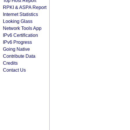
Top Host Report
RPKI & ASPA Report
Internet Statistics
Looking Glass
Network Tools App
IPv6 Certification
IPv6 Progress
Going Native
Contribute Data
Credits
Contact Us