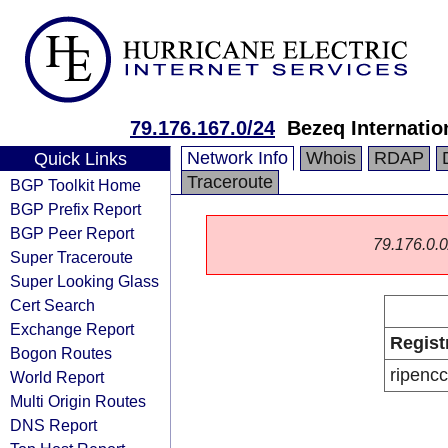
79.176.167.0/24
Bezeq Internatio
Network Info
Whois
RDAP
Quick Links
Traceroute
BGP Toolkit Home
BGP Prefix Report
BGP Peer Report
79.176.0.0/
Super Traceroute
Super Looking Glass
Cert Search
Exchange Report
Regist
Bogon Routes
ripencc
World Report
Multi Origin Routes
DNS Report