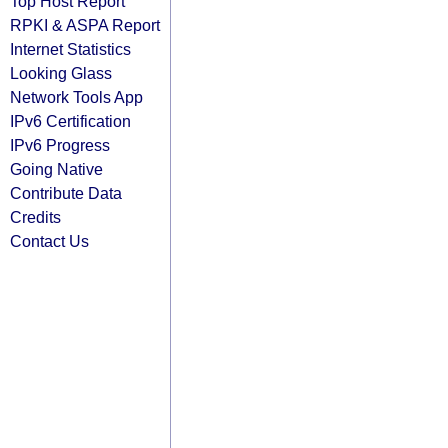
Top Host Report
RPKI & ASPA Report
Internet Statistics
Looking Glass
Network Tools App
IPv6 Certification
IPv6 Progress
Going Native
Contribute Data
Credits
Contact Us