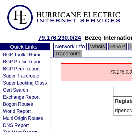
79.176.230.0/24
Bezeq Internatio
Network Info
Whois
RDAP
Quick Links
Traceroute
BGP Toolkit Home
BGP Prefix Report
BGP Peer Report
79.176.0.0/
Super Traceroute
Super Looking Glass
Cert Search
Exchange Report
Regist
Bogon Routes
ripencc
World Report
Multi Origin Routes
DNS Report