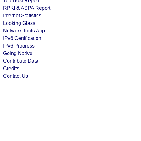
Top Host Report
RPKI & ASPA Report
Internet Statistics
Looking Glass
Network Tools App
IPv6 Certification
IPv6 Progress
Going Native
Contribute Data
Credits
Contact Us