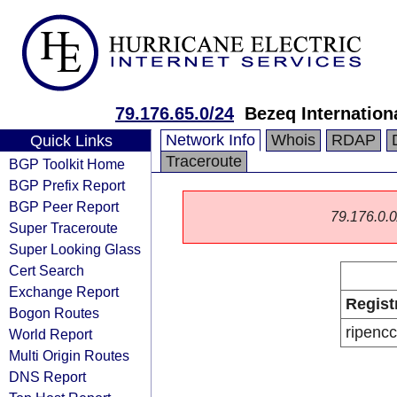
79.176.65.0/24
Bezeq Internationa
Network Info
Whois
RDAP
Quick Links
Traceroute
BGP Toolkit Home
BGP Prefix Report
BGP Peer Report
79.176.0.0/
Super Traceroute
Super Looking Glass
Cert Search
Exchange Report
Regist
Bogon Routes
ripencc
World Report
Multi Origin Routes
DNS Report