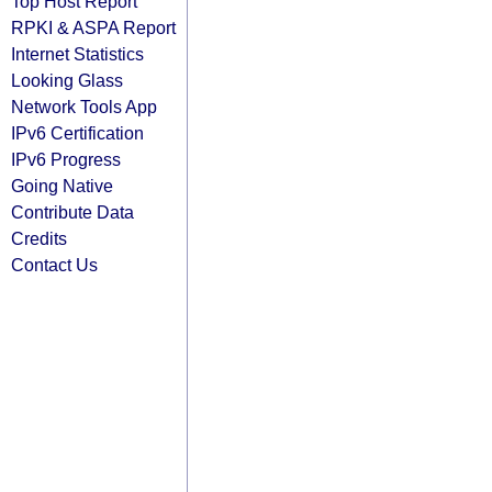
Top Host Report
RPKI & ASPA Report
Internet Statistics
Looking Glass
Network Tools App
IPv6 Certification
IPv6 Progress
Going Native
Contribute Data
Credits
Contact Us