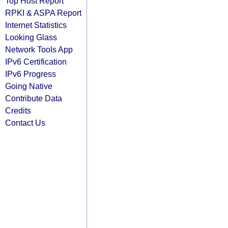
Top Host Report
RPKI & ASPA Report
Internet Statistics
Looking Glass
Network Tools App
IPv6 Certification
IPv6 Progress
Going Native
Contribute Data
Credits
Contact Us