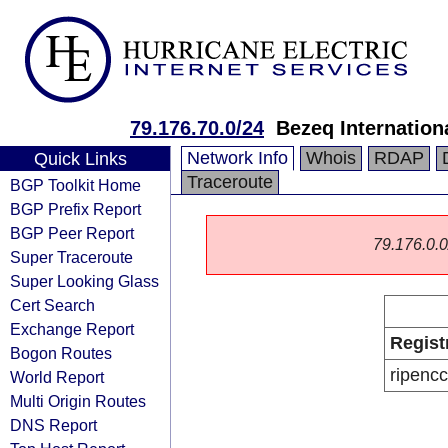
79.176.70.0/24
Bezeq Internationa
Network Info
Whois
RDAP
Quick Links
Traceroute
BGP Toolkit Home
BGP Prefix Report
BGP Peer Report
79.176.0.0/
Super Traceroute
Super Looking Glass
Cert Search
Exchange Report
Regist
Bogon Routes
ripencc
World Report
Multi Origin Routes
DNS Report