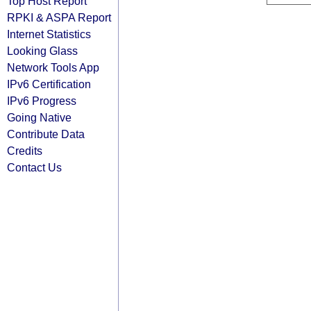
Top Host Report
RPKI & ASPA Report
Internet Statistics
Looking Glass
Network Tools App
IPv6 Certification
IPv6 Progress
Going Native
Contribute Data
Credits
Contact Us