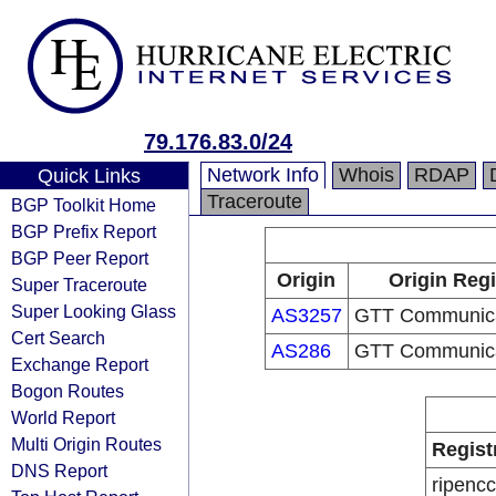
79.176.83.0/24
Network Info
Whois
RDAP
Quick Links
Traceroute
BGP Toolkit Home
BGP Prefix Report
BGP Peer Report
Origin
Origin Regi
Super Traceroute
Super Looking Glass
AS3257
GTT Communicat
Cert Search
AS286
GTT Communicat
Exchange Report
Bogon Routes
World Report
Multi Origin Routes
Regist
DNS Report
ripencc