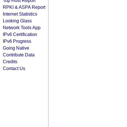
Top Host Report
RPKI & ASPA Report
Internet Statistics
Looking Glass
Network Tools App
IPv6 Certification
IPv6 Progress
Going Native
Contribute Data
Credits
Contact Us