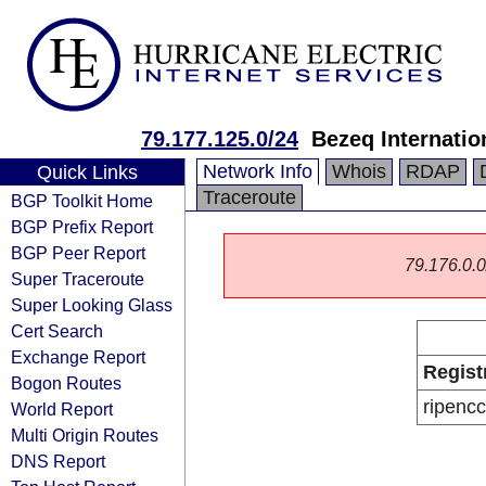
79.177.125.0/24
Bezeq Internatio
Network Info
Whois
RDAP
Quick Links
Traceroute
BGP Toolkit Home
BGP Prefix Report
BGP Peer Report
79.176.0.0/
Super Traceroute
Super Looking Glass
Cert Search
Exchange Report
Regist
Bogon Routes
ripencc
World Report
Multi Origin Routes
DNS Report