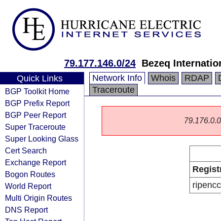
79.177.146.0/24
Bezeq Internatio
Network Info
Whois
RDAP
Quick Links
Traceroute
BGP Toolkit Home
BGP Prefix Report
BGP Peer Report
79.176.0.0/
Super Traceroute
Super Looking Glass
Cert Search
Exchange Report
Regist
Bogon Routes
ripencc
World Report
Multi Origin Routes
DNS Report