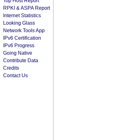
Top Host Report
RPKI & ASPA Report
Internet Statistics
Looking Glass
Network Tools App
IPv6 Certification
IPv6 Progress
Going Native
Contribute Data
Credits
Contact Us