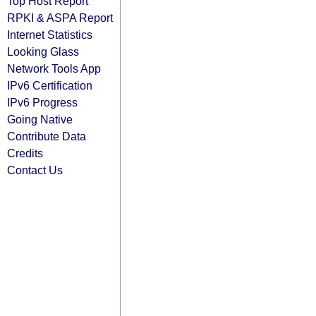
Top Host Report
RPKI & ASPA Report
Internet Statistics
Looking Glass
Network Tools App
IPv6 Certification
IPv6 Progress
Going Native
Contribute Data
Credits
Contact Us