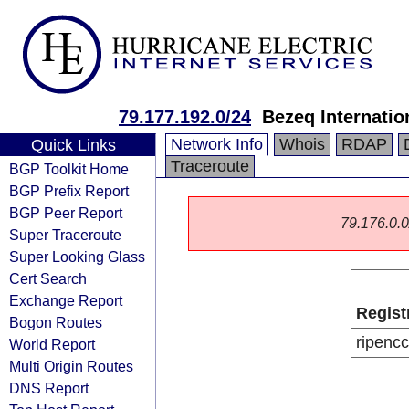
79.177.192.0/24
Bezeq Internatio
Network Info
Whois
RDAP
Quick Links
Traceroute
BGP Toolkit Home
BGP Prefix Report
BGP Peer Report
79.176.0.0/
Super Traceroute
Super Looking Glass
Cert Search
Exchange Report
Regist
Bogon Routes
ripencc
World Report
Multi Origin Routes
DNS Report