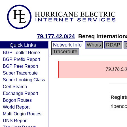
79.177.42.0/24
Bezeq Internationa
Network Info
Whois
RDAP
Quick Links
Traceroute
BGP Toolkit Home
BGP Prefix Report
BGP Peer Report
79.176.0.0/
Super Traceroute
Super Looking Glass
Cert Search
Exchange Report
Regist
Bogon Routes
ripencc
World Report
Multi Origin Routes
DNS Report