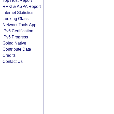
Top Host Report
RPKI & ASPA Report
Internet Statistics
Looking Glass
Network Tools App
IPv6 Certification
IPv6 Progress
Going Native
Contribute Data
Credits
Contact Us