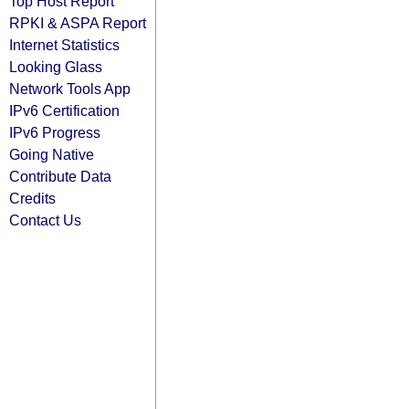
Top Host Report
RPKI & ASPA Report
Internet Statistics
Looking Glass
Network Tools App
IPv6 Certification
IPv6 Progress
Going Native
Contribute Data
Credits
Contact Us