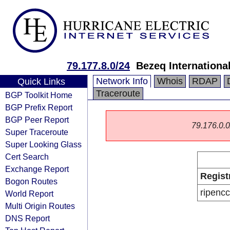
79.177.8.0/24
Bezeq International
Network Info
Whois
RDAP
Quick Links
Traceroute
BGP Toolkit Home
BGP Prefix Report
BGP Peer Report
79.176.0.0/
Super Traceroute
Super Looking Glass
Cert Search
Exchange Report
Regist
Bogon Routes
ripencc
World Report
Multi Origin Routes
DNS Report