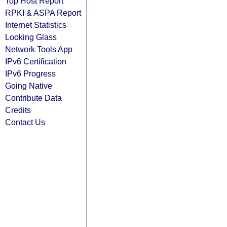
Top Host Report
RPKI & ASPA Report
Internet Statistics
Looking Glass
Network Tools App
IPv6 Certification
IPv6 Progress
Going Native
Contribute Data
Credits
Contact Us