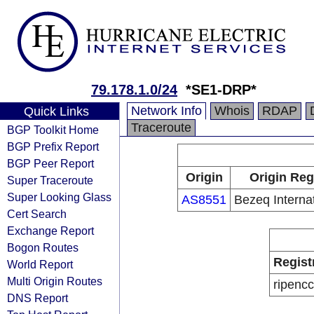
79.178.1.0/24
*SE1-DRP*
Network Info
Whois
RDAP
Quick Links
Traceroute
BGP Toolkit Home
BGP Prefix Report
BGP Peer Report
Origin
Origin Reg
Super Traceroute
Super Looking Glass
AS8551
Bezeq Internat
Cert Search
Exchange Report
Bogon Routes
Regist
World Report
Multi Origin Routes
ripencc
DNS Report